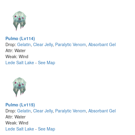
Pulmo (Lv114)
Drop:
Gelatin
,
Clear Jelly
,
Paralytic Venom
,
Absorbant Gel
Attr: Water
Weak: Wind
Lede Salt Lake
-
See Map
Pulmo (Lv115)
Drop:
Gelatin
,
Clear Jelly
,
Paralytic Venom
,
Absorbant Gel
Attr: Water
Weak: Wind
Lede Salt Lake
-
See Map