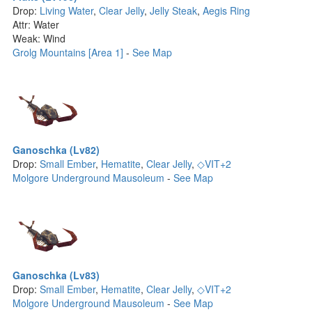
Drop:
Living Water
,
Clear Jelly
,
Jelly Steak
,
Aegis Ring
Attr: Water
Weak: Wind
Grolg Mountains [Area 1]
-
See Map
Ganoschka (Lv82)
Drop:
Small Ember
,
Hematite
,
Clear Jelly
,
◇VIT+2
Molgore Underground Mausoleum
-
See Map
Ganoschka (Lv83)
Drop:
Small Ember
,
Hematite
,
Clear Jelly
,
◇VIT+2
Molgore Underground Mausoleum
-
See Map