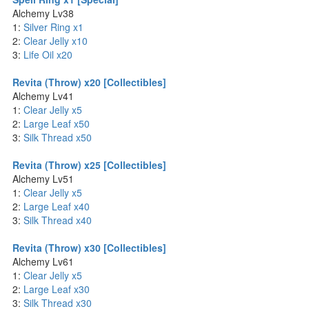
Alchemy Lv38
1:
Silver Ring x1
2:
Clear Jelly x10
3:
Life Oil x20
Revita (Throw) x20 [Collectibles]
Alchemy Lv41
1:
Clear Jelly x5
2:
Large Leaf x50
3:
Silk Thread x50
Revita (Throw) x25 [Collectibles]
Alchemy Lv51
1:
Clear Jelly x5
2:
Large Leaf x40
3:
Silk Thread x40
Revita (Throw) x30 [Collectibles]
Alchemy Lv61
1:
Clear Jelly x5
2:
Large Leaf x30
3:
Silk Thread x30