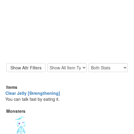
Items
Clear Jelly [Strengthening]
You can talk fast by eating it.
Monsters