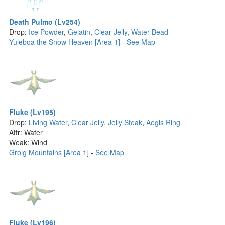
Death Pulmo (Lv254)
Drop:
Ice Powder
,
Gelatin
,
Clear Jelly
,
Water Bead
Yuleboa the Snow Heaven [Area 1]
-
See Map
Fluke (Lv195)
Drop:
Living Water
,
Clear Jelly
,
Jelly Steak
,
Aegis Ring
Attr: Water
Weak: Wind
Grolg Mountains [Area 1]
-
See Map
Fluke (Lv196)