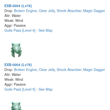
EXB-0004 (Lv76)
Drop:
Broken Engine
,
Clear Jelly
,
Shock Absorber
,
Magic Dagger
Attr: Water
Weak: Wind
Aggr: Passive
Gulie Pass [Level 4]
-
See Map
EXB-0004 (Lv76)
Drop:
Broken Engine
,
Clear Jelly
,
Shock Absorber
,
Magic Dagger
Attr: Water
Weak: Wind
Aggr: Passive
Gulie Pass [Level 5]
-
See Map