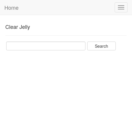
Home
Toggl
navig
Clear Jelly