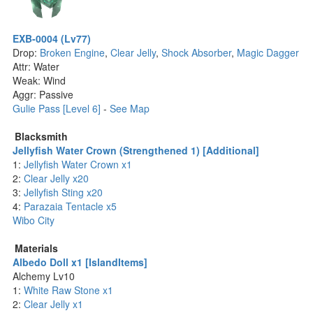
EXB-0004 (Lv77)
Drop:
Broken Engine
,
Clear Jelly
,
Shock Absorber
,
Magic Dagger
Attr: Water
Weak: Wind
Aggr: Passive
Gulie Pass [Level 6]
-
See Map
Blacksmith
Jellyfish Water Crown (Strengthened 1) [Additional]
1:
Jellyfish Water Crown x1
2:
Clear Jelly x20
3:
Jellyfish Sting x20
4:
Parazaia Tentacle x5
Wibo City
Materials
Albedo Doll x1 [IslandItems]
Alchemy Lv10
1:
White Raw Stone x1
2:
Clear Jelly x1