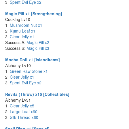
3:
Spent Evil Eye x2
Magic Pill x1 [Strengthening]
Cooking Lv10
1:
Mushroom Nut x1
2:
Kijimu Leaf x1
3:
Clear Jelly x1
Success A:
Magic Pill x2
Success B:
Magic Pill x3
Moeba Doll x1 [IslandItems]
Alchemy Lv10
1:
Green Raw Stone x1
2:
Clear Jelly x1
3:
Spent Evil Eye x2
Revita (Throw) x15 [Collectibles]
Alchemy Lv31
1:
Clear Jelly x5
2:
Large Leaf x60
3:
Silk Thread x60
Spell Ring x1 [Special]