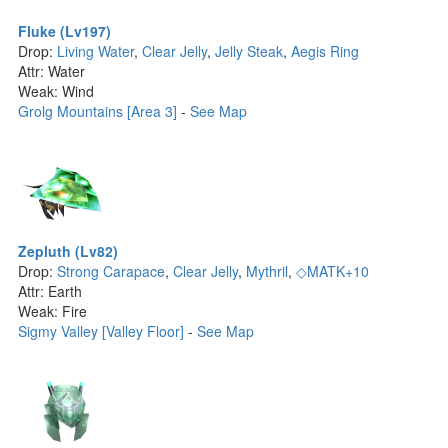
Fluke (Lv197)
Drop:
Living Water
,
Clear Jelly
,
Jelly Steak
,
Aegis Ring
Attr: Water
Weak: Wind
Grolg Mountains [Area 3]
-
See Map
Zepluth (Lv82)
Drop:
Strong Carapace
,
Clear Jelly
,
Mythril
,
◇MATK+10
Attr: Earth
Weak: Fire
Sigmy Valley [Valley Floor]
-
See Map