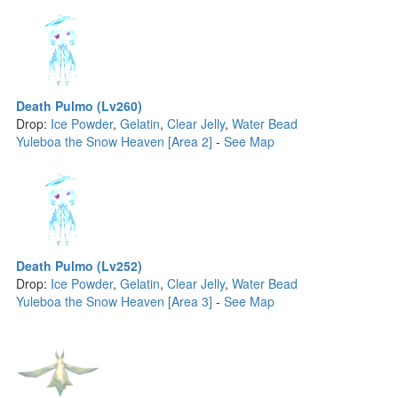
Death Pulmo (Lv260)
Drop:
Ice Powder
,
Gelatin
,
Clear Jelly
,
Water Bead
Yuleboa the Snow Heaven [Area 2]
-
See Map
Death Pulmo (Lv252)
Drop:
Ice Powder
,
Gelatin
,
Clear Jelly
,
Water Bead
Yuleboa the Snow Heaven [Area 3]
-
See Map