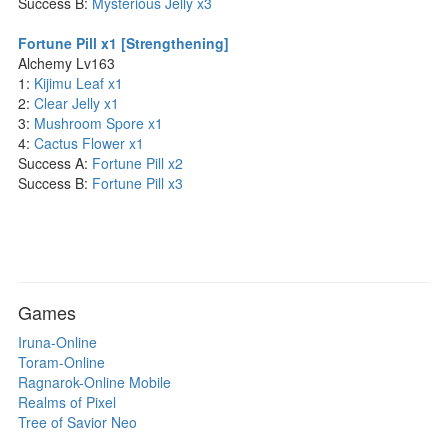
Success B:
Mysterious Jelly x3
Fortune Pill x1 [Strengthening]
Alchemy Lv163
1:
Kijimu Leaf x1
2:
Clear Jelly x1
3:
Mushroom Spore x1
4:
Cactus Flower x1
Success A:
Fortune Pill x2
Success B:
Fortune Pill x3
Games
Iruna-Online
Toram-Online
Ragnarok-Online Mobile
Realms of Pixel
Tree of Savior Neo