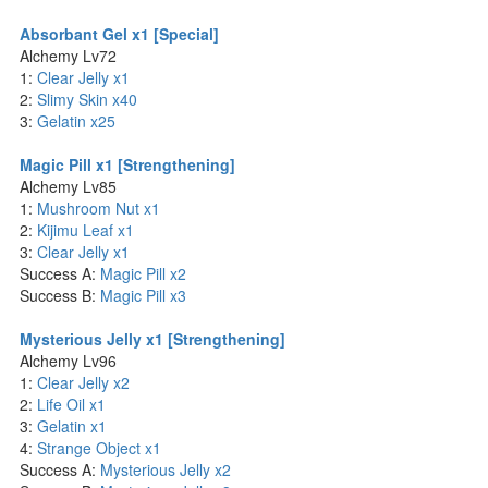
Absorbant Gel x1 [Special]
Alchemy Lv72
1:
Clear Jelly x1
2:
Slimy Skin x40
3:
Gelatin x25
Magic Pill x1 [Strengthening]
Alchemy Lv85
1:
Mushroom Nut x1
2:
Kijimu Leaf x1
3:
Clear Jelly x1
Success A:
Magic Pill x2
Success B:
Magic Pill x3
Mysterious Jelly x1 [Strengthening]
Alchemy Lv96
1:
Clear Jelly x2
2:
Life Oil x1
3:
Gelatin x1
4:
Strange Object x1
Success A:
Mysterious Jelly x2