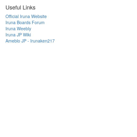
Useful Links
Official Iruna Website
Iruna Boards Forum
Iruna Weebly
Iruna JP Wiki
Ameblo JP - Irunaken217