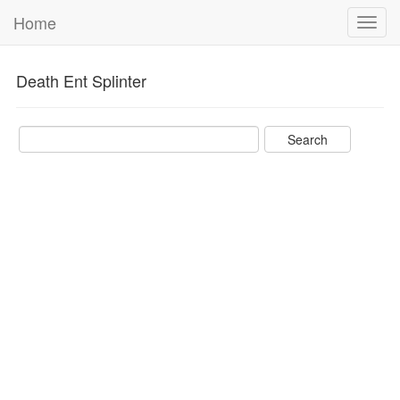
Home
Toggl
navig
Death Ent Splinter