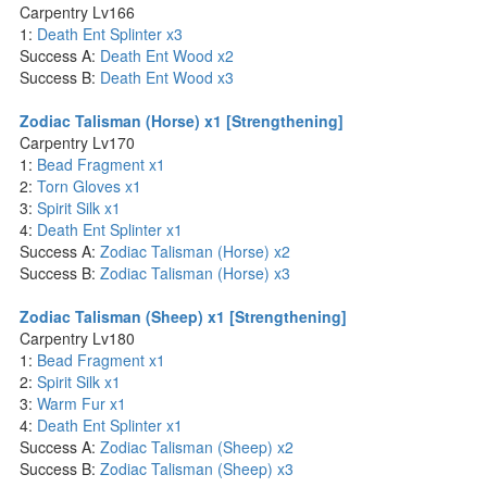
Carpentry Lv166
1:
Death Ent Splinter x3
Success A:
Death Ent Wood x2
Success B:
Death Ent Wood x3
Zodiac Talisman (Horse) x1 [Strengthening]
Carpentry Lv170
1:
Bead Fragment x1
2:
Torn Gloves x1
3:
Spirit Silk x1
4:
Death Ent Splinter x1
Success A:
Zodiac Talisman (Horse) x2
Success B:
Zodiac Talisman (Horse) x3
Zodiac Talisman (Sheep) x1 [Strengthening]
Carpentry Lv180
1:
Bead Fragment x1
2:
Spirit Silk x1
3:
Warm Fur x1
4:
Death Ent Splinter x1
Success A:
Zodiac Talisman (Sheep) x2
Success B:
Zodiac Talisman (Sheep) x3