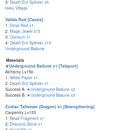
3:
Death Ent Splinter x5
Ioleu Village
Valida Rod [Canes]
1:
Dinat Rod x1
2:
Magic Jewel x15
3:
Osmium x1
4:
Death Ent Splinter x10
Underground Bailune
Materials
★Underground Bailune x1 [Teleport]
Alchemy Lv150
1:
White Paper x1
2:
Death Ent Splinter x1
Success A:
★Underground Bailune x2
Success B:
★Underground Bailune x3
Zodiac Talisman (Dragon) x1 [Strengthening]
Carpentry Lv153
1:
Bead Fragment x1
2:
Draconic Bone x1
3:
Spirit Silk x1