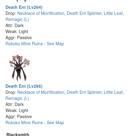
Death Ent (Lv264)
Drop:
Necklace of Mortification
,
Death Ent Splinter
,
Little Leaf
,
Remagic (L)
Attr: Dark
Weak: Light
Aggr: Passive
Rokoko Mine Ruins
-
See Map
Death Ent (Lv266)
Drop:
Necklace of Mortification
,
Death Ent Splinter
,
Little Leaf
,
Remagic (L)
Attr: Dark
Weak: Light
Aggr: Passive
Rokoko Mine Ruins
-
See Map
Blacksmith