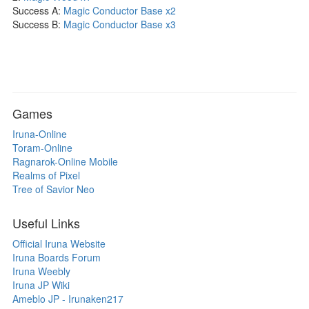
Success A:
Magic Conductor Base x2
Success B:
Magic Conductor Base x3
Games
Iruna-Online
Toram-Online
Ragnarok-Online Mobile
Realms of Pixel
Tree of Savior Neo
Useful Links
Official Iruna Website
Iruna Boards Forum
Iruna Weebly
Iruna JP Wiki
Ameblo JP - Irunaken217