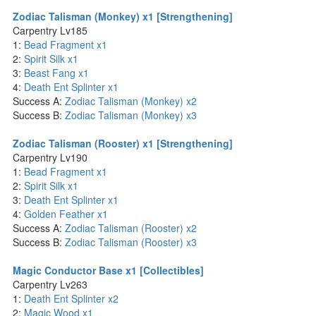
Zodiac Talisman (Monkey) x1 [Strengthening]
Carpentry Lv185
1:
Bead Fragment x1
2:
Spirit Silk x1
3:
Beast Fang x1
4:
Death Ent Splinter x1
Success A:
Zodiac Talisman (Monkey) x2
Success B:
Zodiac Talisman (Monkey) x3
Zodiac Talisman (Rooster) x1 [Strengthening]
Carpentry Lv190
1:
Bead Fragment x1
2:
Spirit Silk x1
3:
Death Ent Splinter x1
4:
Golden Feather x1
Success A:
Zodiac Talisman (Rooster) x2
Success B:
Zodiac Talisman (Rooster) x3
Magic Conductor Base x1 [Collectibles]
Carpentry Lv263
1:
Death Ent Splinter x2
2:
Magic Wood x1