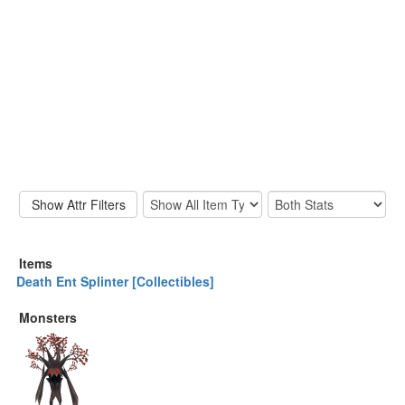
Items
Death Ent Splinter [Collectibles]
Monsters