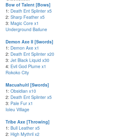
Bow of Talent [Bows]
1:
Death Ent Splinter x5
2:
Sharp Feather x5
3:
Magic Core x1
Underground Bailune
Demon Axe II [Swords]
1:
Demon Axe x1
2:
Death Ent Splinter x20
3:
Jet Black Liquid x30
4:
Evil God Plume x1
Rokoko City
Macuahuitl [Swords]
1:
Obsidian x10
2:
Death Ent Splinter x5
3:
Pale Fur x1
Ioleu Village
Tribe Axe [Throwing]
1:
Bull Leather x5
2:
High Mythril x2