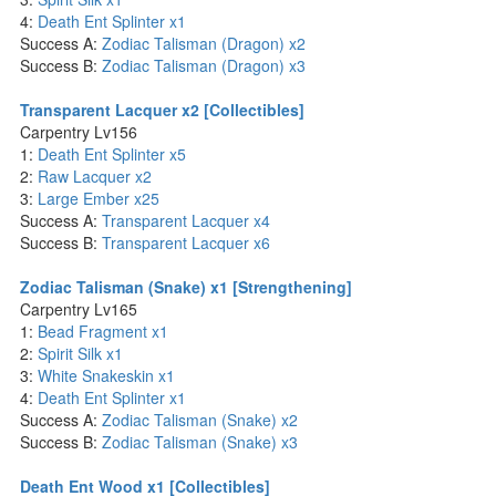
4:
Death Ent Splinter x1
Success A:
Zodiac Talisman (Dragon) x2
Success B:
Zodiac Talisman (Dragon) x3
Transparent Lacquer x2 [Collectibles]
Carpentry Lv156
1:
Death Ent Splinter x5
2:
Raw Lacquer x2
3:
Large Ember x25
Success A:
Transparent Lacquer x4
Success B:
Transparent Lacquer x6
Zodiac Talisman (Snake) x1 [Strengthening]
Carpentry Lv165
1:
Bead Fragment x1
2:
Spirit Silk x1
3:
White Snakeskin x1
4:
Death Ent Splinter x1
Success A:
Zodiac Talisman (Snake) x2
Success B:
Zodiac Talisman (Snake) x3
Death Ent Wood x1 [Collectibles]