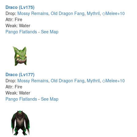
Draco (Lv175)
Drop:
Mossy Remains
,
Old Dragon Fang
,
Mythril
,
◇Melee+10
Attr: Fire
Weak: Water
Pango Flatlands
-
See Map
Draco (Lv177)
Drop:
Mossy Remains
,
Old Dragon Fang
,
Mythril
,
◇Melee+10
Attr: Fire
Weak: Water
Pango Flatlands
-
See Map