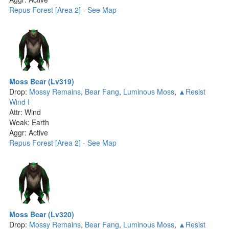
Repus Forest [Area 2]
-
See Map
Moss Bear (Lv319)
Drop:
Mossy Remains
,
Bear Fang
,
Luminous Moss
,
▲Resist
Wind I
Attr: Wind
Weak: Earth
Aggr: Active
Repus Forest [Area 2]
-
See Map
Moss Bear (Lv320)
Drop:
Mossy Remains
,
Bear Fang
,
Luminous Moss
,
▲Resist