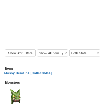
Items
Mossy Remains [Collectibles]
Monsters