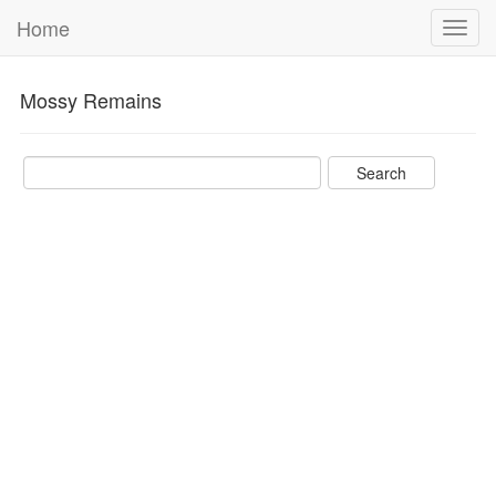
Home
Toggl
navig
Mossy Remains