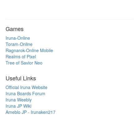
Games
Iruna-Online
Toram-Online
Ragnarok-Online Mobile
Realms of Pixel
Tree of Savior Neo
Useful Links
Official Iruna Website
Iruna Boards Forum
Iruna Weebly
Iruna JP Wiki
Ameblo JP - Irunaken217