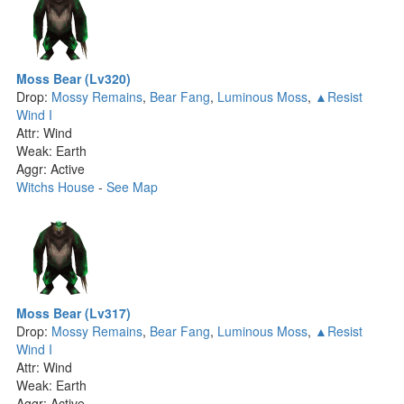
Moss Bear (Lv320)
Drop:
Mossy Remains
,
Bear Fang
,
Luminous Moss
,
▲Resist
Wind I
Attr: Wind
Weak: Earth
Aggr: Active
Witchs House
-
See Map
Moss Bear (Lv317)
Drop:
Mossy Remains
,
Bear Fang
,
Luminous Moss
,
▲Resist
Wind I
Attr: Wind
Weak: Earth
Aggr: Active