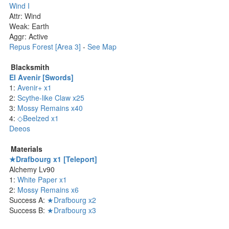
Wind I
Attr: Wind
Weak: Earth
Aggr: Active
Repus Forest [Area 3]
-
See Map
Blacksmith
El Avenir [Swords]
1:
Avenir+ x1
2:
Scythe-like Claw x25
3:
Mossy Remains x40
4:
◇Beelzed x1
Deeos
Materials
★Drafbourg x1 [Teleport]
Alchemy Lv90
1:
White Paper x1
2:
Mossy Remains x6
Success A:
★Drafbourg x2
Success B:
★Drafbourg x3