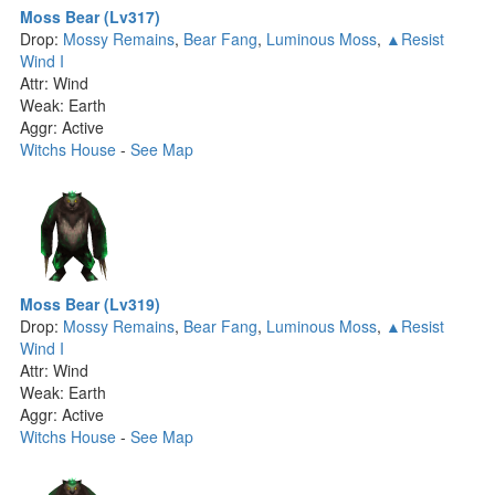
Moss Bear (Lv317)
Drop:
Mossy Remains
,
Bear Fang
,
Luminous Moss
,
▲Resist
Wind I
Attr: Wind
Weak: Earth
Aggr: Active
Witchs House
-
See Map
Moss Bear (Lv319)
Drop:
Mossy Remains
,
Bear Fang
,
Luminous Moss
,
▲Resist
Wind I
Attr: Wind
Weak: Earth
Aggr: Active
Witchs House
-
See Map