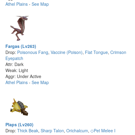
Athel Plains
-
See Map
Fargas (Lv263)
Drop:
Poisonous Fang
,
Vaccine (Poison)
,
Flat Tongue
,
Crimson
Eyepatch
Attr: Dark
Weak: Light
Aggr: Under Active
Athel Plains
-
See Map
Plaps (Lv260)
Drop:
Thick Beak
,
Sharp Talon
,
Orichalcum
,
◇Pet Melee I