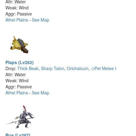
Attr: Water
Weak: Wind
Aggr: Passive
Athel Plains
-
See Map
Plaps (Lv262)
Drop:
Thick Beak
,
Sharp Talon
,
Orichalcum
,
◇Pet Melee I
Attr: Water
Weak: Wind
Aggr: Passive
Athel Plains
-
See Map
Rua (Lv287)