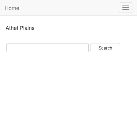
Home
Toggl
navig
Athel Plains