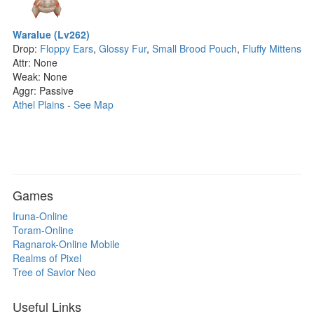
Waralue (Lv262)
Drop:
Floppy Ears
,
Glossy Fur
,
Small Brood Pouch
,
Fluffy Mittens
Attr: None
Weak: None
Aggr: Passive
Athel Plains
-
See Map
Games
Iruna-Online
Toram-Online
Ragnarok-Online Mobile
Realms of Pixel
Tree of Savior Neo
Useful Links