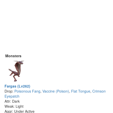
Monsters
Fargas (Lv262)
Drop:
Poisonous Fang
,
Vaccine (Poison)
,
Flat Tongue
,
Crimson
Eyepatch
Attr: Dark
Weak: Light
Aggr: Under Active