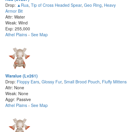
Drop:
▲Rua
,
Tip of Cross Headed Spear
,
Geo Ring
,
Heavy
Armor Bit
Attr: Water
Weak: Wind
Exp: 255,000
Athel Plains
-
See Map
Waralue (Lv261)
Drop:
Floppy Ears
,
Glossy Fur
,
Small Brood Pouch
,
Fluffy Mittens
Attr: None
Weak: None
Aggr: Passive
Athel Plains
-
See Map