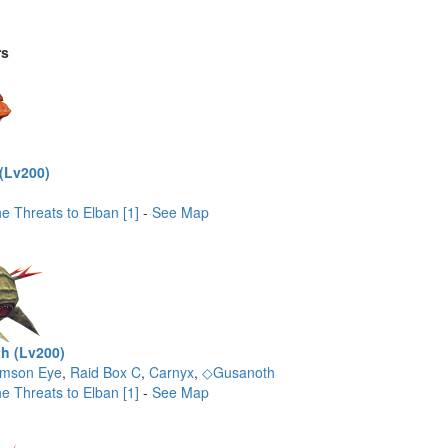
rs
(Lv200)
e Threats to Elban [1]
-
See Map
h (Lv200)
imson Eye
,
Raid Box C
,
Carnyx
,
◇Gusanoth
e Threats to Elban [1]
-
See Map