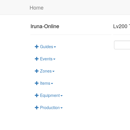
Home
Iruna-Online
Lv200 
Guides
Events
Zones
Items
Equipment
Production