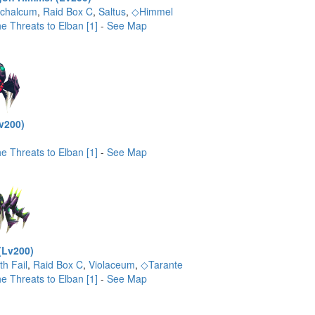
ichalcum
,
Raid Box C
,
Saltus
,
◇Himmel
e Threats to Elban [1]
-
See Map
v200)
e Threats to Elban [1]
-
See Map
(Lv200)
th Fail
,
Raid Box C
,
Violaceum
,
◇Tarante
e Threats to Elban [1]
-
See Map