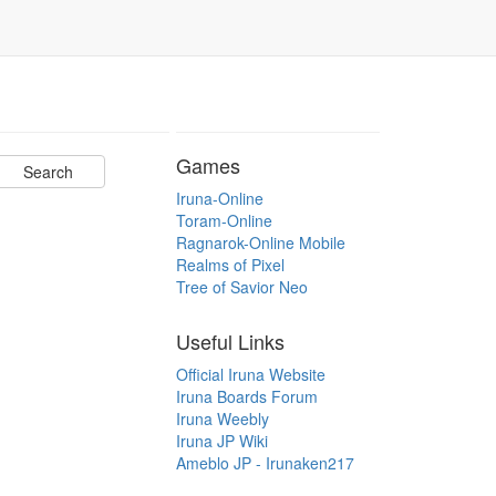
Games
Iruna-Online
Toram-Online
Ragnarok-Online Mobile
Realms of Pixel
Tree of Savior Neo
Useful Links
Official Iruna Website
Iruna Boards Forum
Iruna Weebly
Iruna JP Wiki
Ameblo JP - Irunaken217