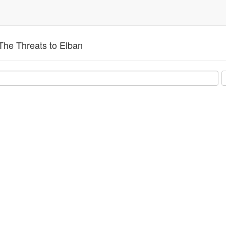
The Threats to Elban