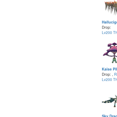
Hallucig
Drop:
Lv200 Th
Kaise Pi
Drop: ,
R
Lv200 Th
Sky Dra