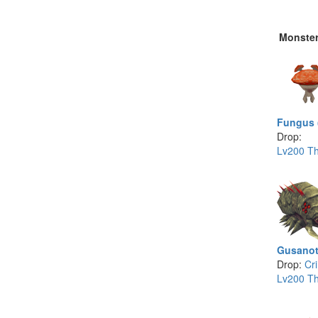
Monste
Fungus 
Drop:
Lv200 Th
Gusanot
Drop:
Cr
Lv200 Th