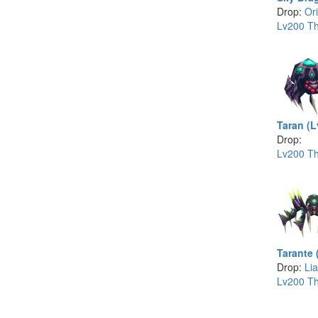
Drop:
Or
Lv200 Th
Taran (L
Drop:
Lv200 Th
Tarante 
Drop:
Lia
Lv200 Th