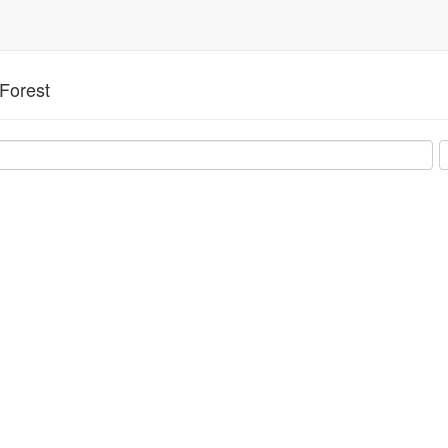
Forest