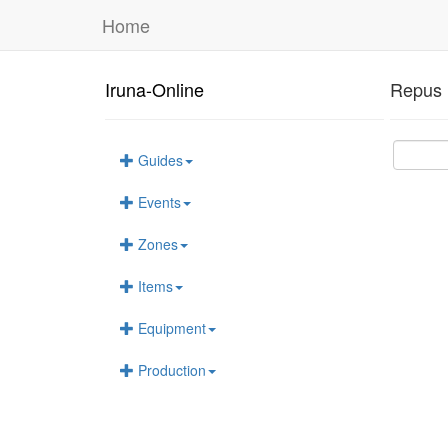
Home
Iruna-Online
Repus 
Guides
Events
Zones
Items
Equipment
Production