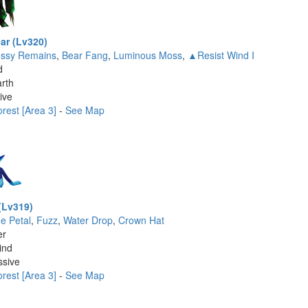
ar (Lv320)
ssy Remains
,
Bear Fang
,
Luminous Moss
,
▲Resist Wind I
d
rth
ive
rest [Area 3]
-
See Map
(Lv319)
ue Petal
,
Fuzz
,
Water Drop
,
Crown Hat
er
ind
ssive
rest [Area 3]
-
See Map