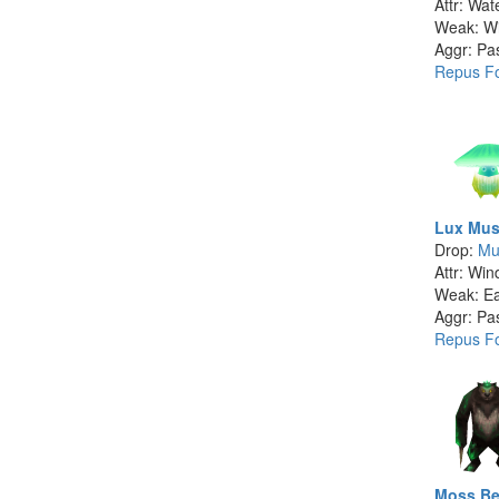
Attr: Wat
Weak: W
Aggr: Pa
Repus Fo
Lux Mus
Drop:
Mu
Attr: Win
Weak: Ea
Aggr: Pa
Repus Fo
Moss Be