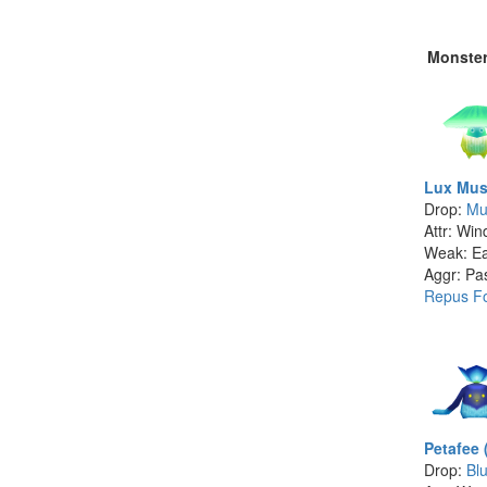
Monste
Lux Mus
Drop:
Mu
Attr: Win
Weak: Ea
Aggr: Pa
Repus Fo
Petafee 
Drop:
Bl