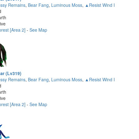
ssy Remains
,
Bear Fang
,
Luminous Moss
,
▲Resist Wind I
d
rth
ive
rest [Area 2]
-
See Map
ar (Lv319)
ssy Remains
,
Bear Fang
,
Luminous Moss
,
▲Resist Wind I
d
rth
ive
rest [Area 2]
-
See Map