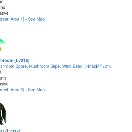
er
ind
ssive
rest [Area 1]
-
See Map
hroom (Lv316)
shroom Spore
,
Mushroom Stipe
,
Wind Bead
,
◇MaxMP+210
d
rth
ssive
rest [Area 2]
-
See Map
ar (Lv317)