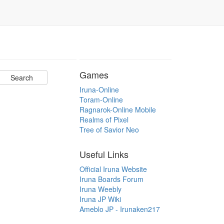
Games
Iruna-Online
Toram-Online
Ragnarok-Online Mobile
Realms of Pixel
Tree of Savior Neo
Useful Links
Official Iruna Website
Iruna Boards Forum
Iruna Weebly
Iruna JP Wiki
Ameblo JP - Irunaken217