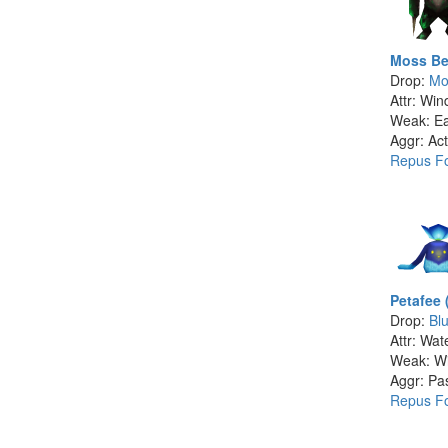
Moss Be
Drop:
Mo
Attr: Win
Weak: Ea
Aggr: Act
Repus Fo
Petafee 
Drop:
Bl
Attr: Wat
Weak: W
Aggr: Pa
Repus Fo