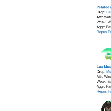
Petafee 
Drop:
Bl
Attr: Wat
Weak: W
Aggr: Pa
Repus Fo
Lux Mus
Drop:
Mu
Attr: Win
Weak: Ea
Aggr: Pa
Repus Fo