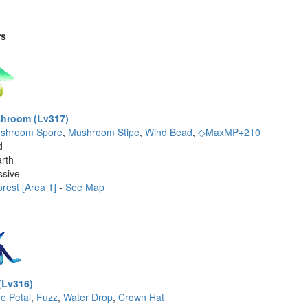
rs
hroom (Lv317)
shroom Spore
,
Mushroom Stipe
,
Wind Bead
,
◇MaxMP+210
d
rth
ssive
rest [Area 1]
-
See Map
(Lv316)
ue Petal
,
Fuzz
,
Water Drop
,
Crown Hat