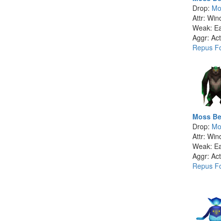
Drop:
Mo
Attr: Win
Weak: Ea
Aggr: Act
Repus Fo
Moss Be
Drop:
Mo
Attr: Win
Weak: Ea
Aggr: Act
Repus Fo