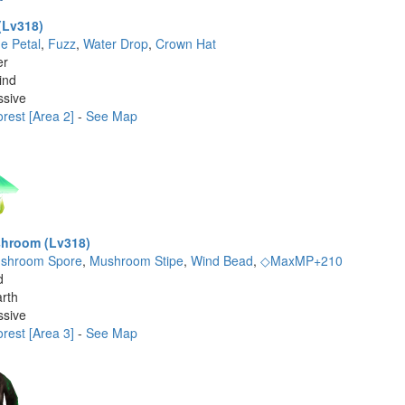
(Lv318)
ue Petal
,
Fuzz
,
Water Drop
,
Crown Hat
er
ind
ssive
rest [Area 2]
-
See Map
hroom (Lv318)
shroom Spore
,
Mushroom Stipe
,
Wind Bead
,
◇MaxMP+210
d
rth
ssive
rest [Area 3]
-
See Map