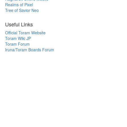
Realms of Pixel
Tree of Savior Neo
Useful Links
Official Toram Website
Toram Wiki JP
Toram Forum
Iruna/Toram Boards Forum