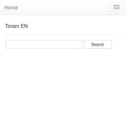
Home
Toggl
navig
Toram EN