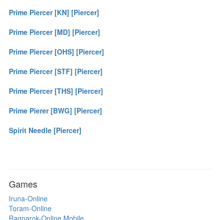
Prime Piercer [KN] [Piercer]
Prime Piercer [MD] [Piercer]
Prime Piercer [OHS] [Piercer]
Prime Piercer [STF] [Piercer]
Prime Piercer [THS] [Piercer]
Prime Pierer [BWG] [Piercer]
Spirit Needle [Piercer]
Games
Iruna-Online
Toram-Online
Ragnarok-Online Mobile