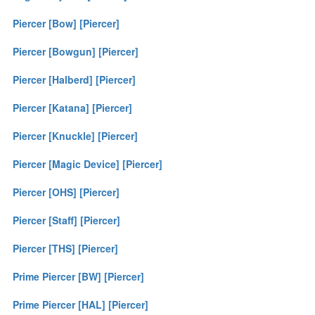
Piercer [Bow] [Piercer]
Piercer [Bowgun] [Piercer]
Piercer [Halberd] [Piercer]
Piercer [Katana] [Piercer]
Piercer [Knuckle] [Piercer]
Piercer [Magic Device] [Piercer]
Piercer [OHS] [Piercer]
Piercer [Staff] [Piercer]
Piercer [THS] [Piercer]
Prime Piercer [BW] [Piercer]
Prime Piercer [HAL] [Piercer]