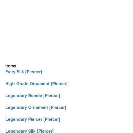
Items
Fairy Silk [Piercer]
High-Grade Ornament [Piercer]
Legendary Needle [Piercer]
Legendary Ornament [Piercer]
Legendary Piercer [Piercer]
Legendary Silk [Piercer]